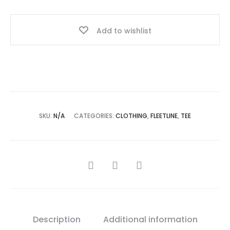
Add to wishlist
SKU:
N/A
CATEGORIES:
CLOTHING
,
FLEETLINE
,
TEE
Description
Additional information