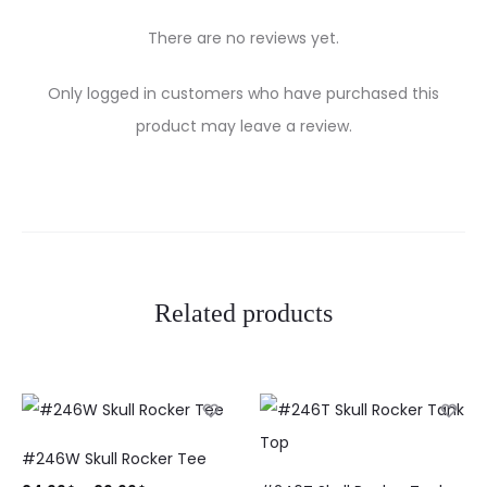
There are no reviews yet.
R
Only logged in customers who have purchased this
e
product may leave a review.
v
i
e
w
Related products
s
#246W Skull Rocker Tee