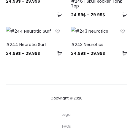
24.99
$
–
29.99
$
#246T Skull Rocker Tank
Top
24.99
$
–
29.99
$
#244 Neurotic Surf
#243 Neurotics
24.99
$
–
29.99
$
24.99
$
–
29.99
$
Copyright © 2026
Legal
FAQs