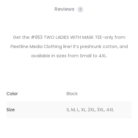
Reviews
0
Get the #953 TWO LADIES WITH MASK TEE-only from
Fleetline Media Clothing line! It’s preshrunk cotton, and
available in sizes from Small to 4XL.
Color
Black
Size
S, M, L, XL, 2XL, 3XL, 4XL