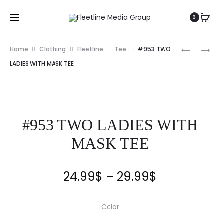
0
Home
Clothing
Fleetline
Tee
#953 TWO
LADIES WITH MASK TEE
#953 TWO LADIES WITH
MASK TEE
24.99
$
–
29.99
$
Color