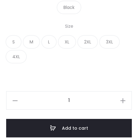
Black
Size
S
M
L
XL
2XL
3XL
4XL
Add to cart