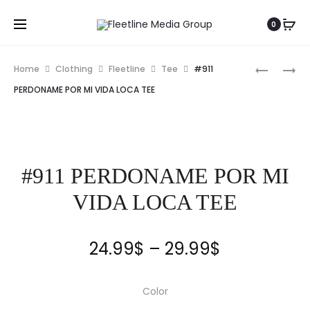
0
Home
Clothing
Fleetline
Tee
#911
PERDONAME POR MI VIDA LOCA TEE
#911 PERDONAME POR MI
VIDA LOCA TEE
24.99
$
–
29.99
$
Color