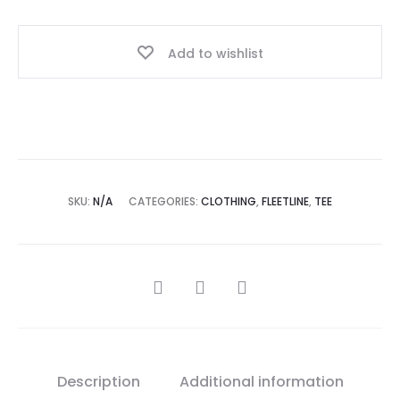
Add to wishlist
SKU:
N/A
CATEGORIES:
CLOTHING
,
FLEETLINE
,
TEE
Description
Additional information