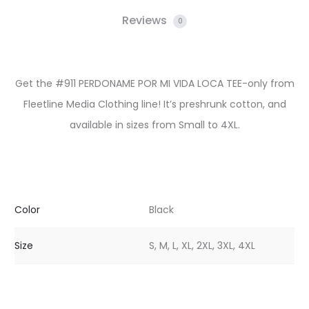
Reviews
0
Get the #911 PERDONAME POR MI VIDA LOCA TEE-only from
Fleetline Media Clothing line! It’s preshrunk cotton, and
available in sizes from Small to 4XL.
Color
Black
Size
S, M, L, XL, 2XL, 3XL, 4XL