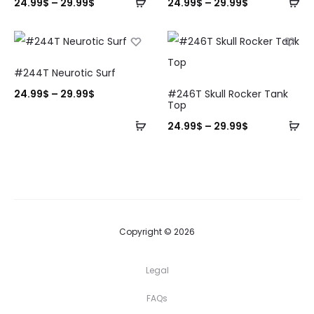
24.99
$
–
29.99
$
24.99
$
–
29.99
$
#244T Neurotic Surf
24.99
$
–
29.99
$
#246T Skull Rocker Tank
Top
24.99
$
–
29.99
$
Copyright © 2026
Legal
FAQs