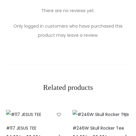
There are no reviews yet.
R
Only logged in customers who have purchased this
e
product may leave a review.
v
i
e
w
Related products
s
#117 JESUS TEE
#246W Skull Rocker Tee