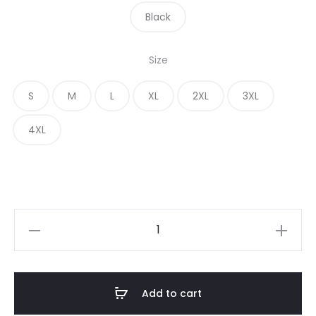
Black
Size
S
M
L
XL
2XL
3XL
4XL
Add to cart