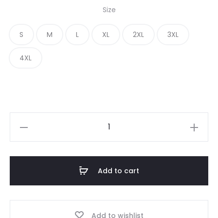
Size
S
M
L
XL
2XL
3XL
4XL
Add to cart
Add to wishlist