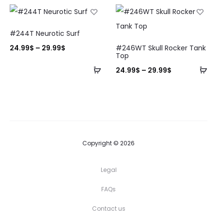
#244T Neurotic Surf
24.99
$
–
29.99
$
#246WT Skull Rocker Tank
Top
24.99
$
–
29.99
$
Copyright © 2026
Legal
FAQs
Contact us