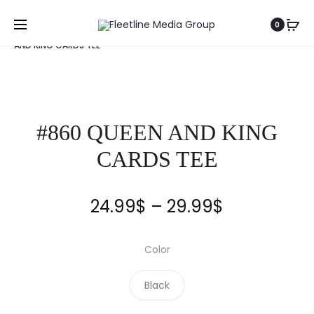
Home
Clothing
Fleetline
Tee
#860 QUEEN
0
AND KING CARDS TEE
#860 QUEEN AND KING
CARDS TEE
24.99
$
–
29.99
$
Color
Black