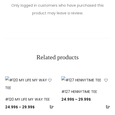
R
Only logged in customers who have purchased this
e
product may leave a review.
v
i
e
w
Related products
s
#127 HENNYTIME TEE
#120 MY LIFE MY WAY TEE
24.99
$
–
29.99
$
24.99
$
–
29.99
$