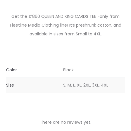
Get the #860 QUEEN AND KING CARDS TEE -only from
Fleetline Media Clothing line! It’s preshrunk cotton, and
available in sizes from Small to 4XL.
Color
Black
Size
S, M, L, XL, 2XL, 3XL, 4XL
There are no reviews yet.