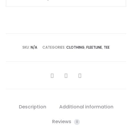
SKU:
N/A
CATEGORIES:
CLOTHING
,
FLEETLINE
,
TEE
Description
Additional information
Reviews
0