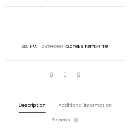
SKU:
N/A
CATEGORIES:
CLOTHING
,
FLEETLINE
,
TEE
Description
Additional information
Reviews
0