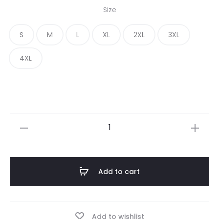
Size
S
M
L
XL
2XL
3XL
4XL
Add to cart
Add to wishlist