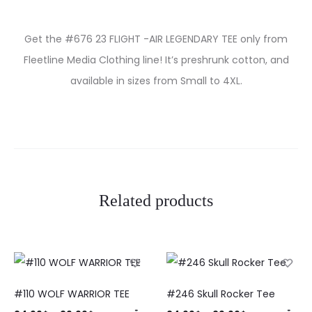
Get the #676 23 FLIGHT -AIR LEGENDARY TEE only from
Fleetline Media Clothing line! It’s preshrunk cotton, and
available in sizes from Small to 4XL.
Related products
#110 WOLF WARRIOR TEE
#246 Skull Rocker Tee