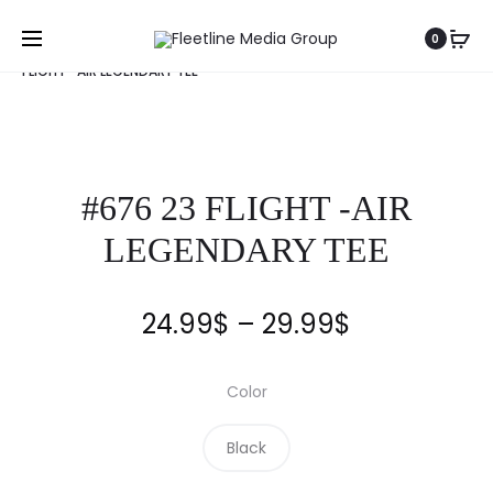
Home
Clothing
Fleetline
Tee
#676 23
0
FLIGHT -AIR LEGENDARY TEE
#676 23 FLIGHT -AIR
LEGENDARY TEE
24.99
$
–
29.99
$
Color
Black