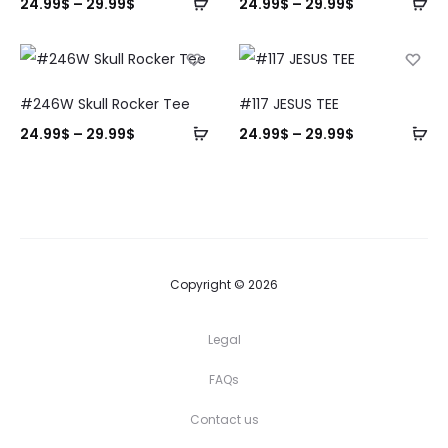
24.99
$
–
29.99
$
24.99
$
–
29.99
$
#246W Skull Rocker Tee
#117 JESUS TEE
24.99
$
–
29.99
$
24.99
$
–
29.99
$
Copyright © 2026
Legal
FAQs
Contact us