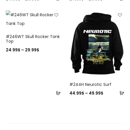
#246WT Skull Rocker Tank
Top
24.99
$
–
29.99
$
#244H Neurotic Surf
44.99
$
–
49.99
$