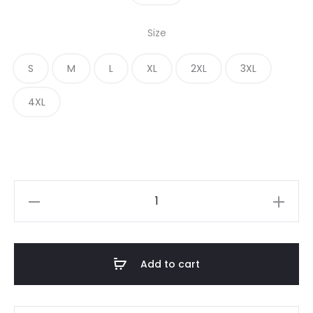
Size
S
M
L
XL
2XL
3XL
4XL
Add to cart