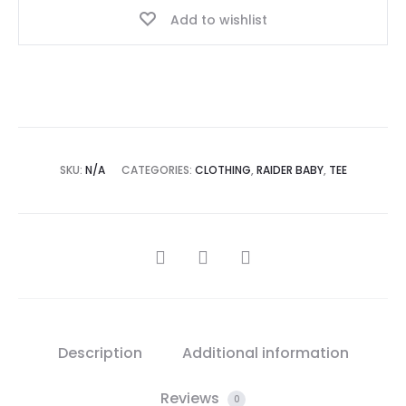
Add to wishlist
SKU:
N/A
CATEGORIES:
CLOTHING
,
RAIDER BABY
,
TEE
Description
Additional information
Reviews
0