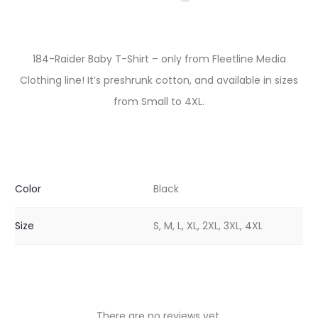
184-Raider Baby T-Shirt – only from Fleetline Media
Clothing line! It’s preshrunk cotton, and available in sizes
from Small to 4XL.
Color
Black
Size
S, M, L, XL, 2XL, 3XL, 4XL
There are no reviews yet.