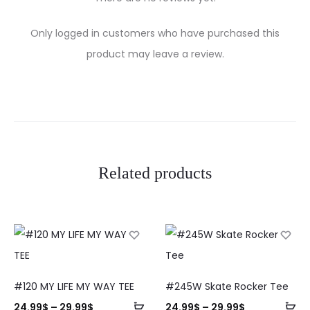
R
Only logged in customers who have purchased this
e
product may leave a review.
v
i
e
w
Related products
s
#120 MY LIFE MY WAY TEE
#245W Skate Rocker Tee
24.99
$
–
29.99
$
24.99
$
–
29.99
$