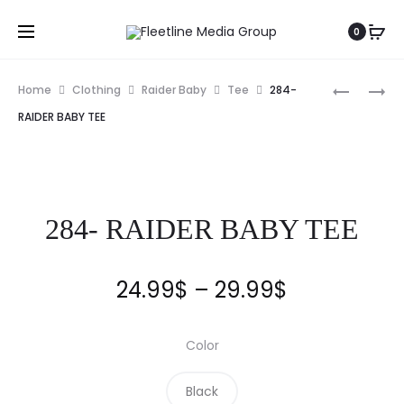
0
Home
Clothing
Raider Baby
Tee
284-
RAIDER BABY TEE
284- RAIDER BABY TEE
24.99
$
–
29.99
$
Color
Black