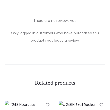
There are no reviews yet.
R
Only logged in customers who have purchased this
e
product may leave a review.
v
i
e
w
Related products
s