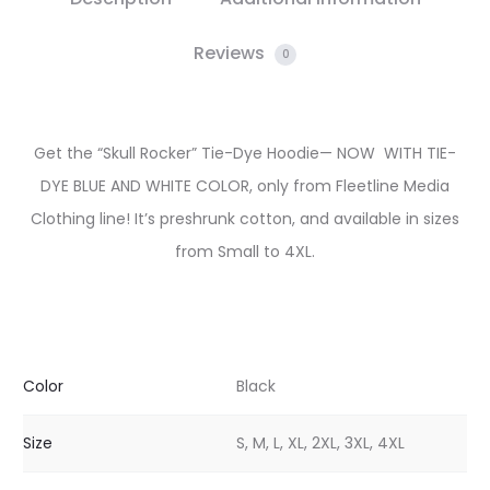
Reviews
0
Get the “Skull Rocker” Tie-Dye Hoodie— NOW WITH TIE-
DYE BLUE AND WHITE COLOR, only from Fleetline Media
Clothing line! It’s preshrunk cotton, and available in sizes
from Small to 4XL.
Color
Black
Size
S, M, L, XL, 2XL, 3XL, 4XL