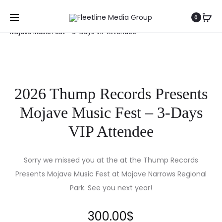
Home
Events
2026 Thump Records Presents
0
Mojave Music Fest – 3-Days VIP Attendee
2026 Thump Records Presents
Mojave Music Fest – 3-Days
VIP Attendee
Sorry we missed you at the at the Thump Records
Presents Mojave Music Fest at Mojave Narrows Regional
Park. See you next year!
300.00
$