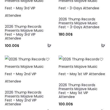
2026 Thump Records
Presents Mojave Music
2026 Thump Records
Fest – 3-Days Attendee
Presents Mojave Music
Fest – May 3rd VIP
180.00
$
Attendee
100.00
$
2026 Thump Records
Presents Mojave Music
2026 Thump Records
Fest – May 1st VIP
Presents Mojave Music
Attendee
Fest – May 2nd VIP
Attendee
100.00
$