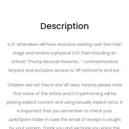
Description
V.I.P. attendees will have exclusive seating near the main
stage and receive a physical V.I.P. Pass including an
official “Thump Records Presents…” commemorative
lanyard, and exclusive access to VIP restrooms and bar.
Children are not free in the VIP area. Parents please note
that some of the artists and DJ’s performing will be
playing explicit content and using sexually explicit lyrics. It
is important that you remember to check your
Junk/Spam folder in case the email of receipt is caught
by your system. Thank you and we hope you enjoy the