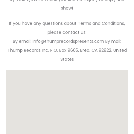
show!
If you have any questions about Terms and Conditions,
please contact us:
By email: info@thumprecordspresents.com By mail:
Thump Records Inc. P.O. Box 9605, Brea, CA 92822, United
States