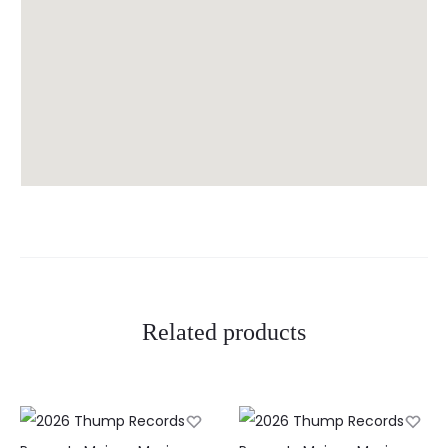
Related products