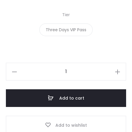
Tier
Three Days VIP Pass
Add to cart
Add to wishlist