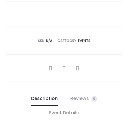
SKU:
N/A
CATEGORY:
EVENTS
Description
Reviews
0
Event Details